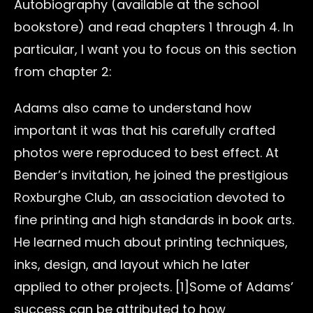
Autobiography (available at the school
bookstore) and read chapters 1 through 4. In
particular, I want you to focus on this section
from chapter 2:
Adams also came to understand how
important it was that his carefully crafted
photos were reproduced to best effect. At
Bender’s invitation, he joined the prestigious
Roxburghe Club, an association devoted to
fine printing and high standards in book arts.
He learned much about printing techniques,
inks, design, and layout which he later
applied to other projects. [1]Some of Adams’
success can be attributed to how