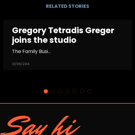
RELATED STORIES
Gregory Tetradis Greger
joins the studio
The Family Busi...
01/09/2014
Say hi