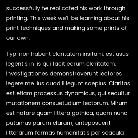
successfully he replicated his work through
printing. This week we’ll be learning about his
print techniques and making some prints of
our own.
Typi non habent claritatem insitam; est usus
legentis in iis qui facit eorum claritatem.
Investigationes demonstraverunt lectores
legere me lius quod ii legunt saepius. Claritas
est etiam processus dynamicus, qui sequitur
mutationem consuetudium lectorum. Mirum
est notare quam littera gothica, quam nunc
putamus parum claram, anteposuerit
litterarum formas humanitatis per seacula