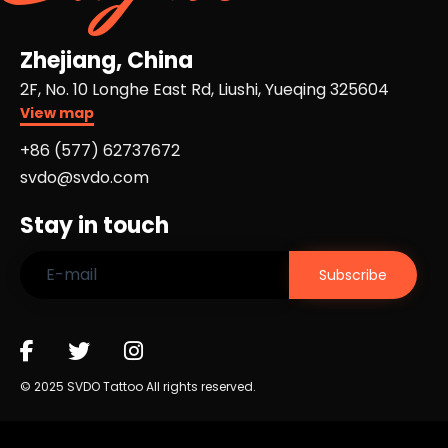
Zhejiang, China
2F, No. 10 Longhe East Rd, Liushi, Yueqing 325604
View map
+86 (577) 62737672​
svdo@svdo.com
Stay in touch
© 2025 SVDO Tattoo All rights reserved.