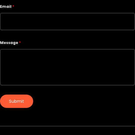
Email
*
Message
*