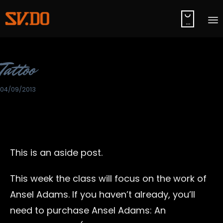

...
S
t
Category
Tattoo
c
04/09/2013
This is an aside post.
This week the class will focus on the work of
Ansel Adams. If you haven’t already, you’ll
need to purchase Ansel Adams: An