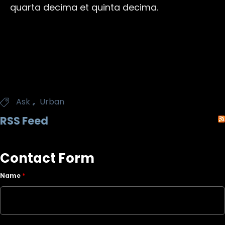
quarta decima et quinta decima.
Tags
,
Ask
Urban

RSS Feed
Contact Form
Name
*