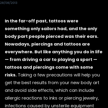
28/08/2013
In the far-off past, tattoos were
something only sailors had, and the only
body part people pierced was their ears.
Nowadays, piercings and tattoos are
everywhere. But like anything you do in life
— from driving a car to playing a sport —
tattoos and piercings come with some
risks.
Taking a few precautions will help you
get the best results from your new body art
and avoid side effects, which can include
allergic reactions to inks or piercing jewelry,
infections caused by unsterile equipment