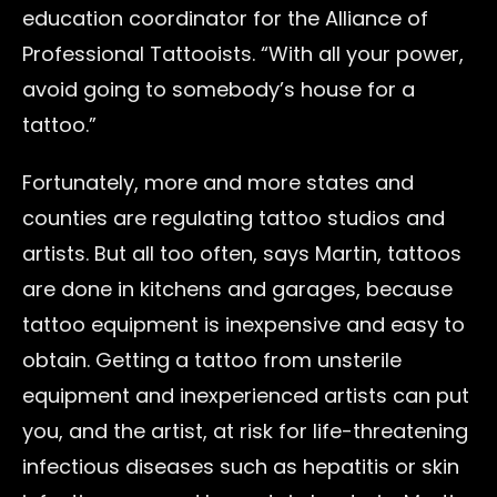
education coordinator for the Alliance of
Professional Tattooists. “With all your power,
avoid going to somebody’s house for a
tattoo.”
Fortunately, more and more states and
counties are regulating tattoo studios and
artists. But all too often, says Martin, tattoos
are done in kitchens and garages, because
tattoo equipment is inexpensive and easy to
obtain. Getting a tattoo from unsterile
equipment and inexperienced artists can put
you, and the artist, at risk for life-threatening
infectious diseases such as hepatitis or skin