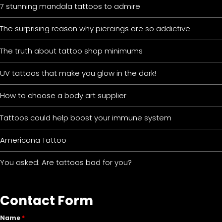
7 stunning mandala tattoos to admire
The surprising reason why piercings are so addictive
The truth about tattoo shop minimums
UV tattoos that make you glow in the dark!
How to choose a body art supplier
Tattoos could help boost your immune system
Americana Tattoo
You asked: Are tattoos bad for you?
Contact Form
Name
*