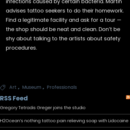
infections caused by certain bacteria. Martin
advises tattoo seekers to do their homework.
Find a legitimate facility and ask for a tour —
the shop should be neat and clean. Don’t be
shy about talking to the artists about safety
procedures.
Tags
,
,
Art
Museum
Professionals

RSS Feed
Gregory Tetradis Greger joins the studio
H2Ocean’s nothing tattoo pain relieving soap with Lidocaine