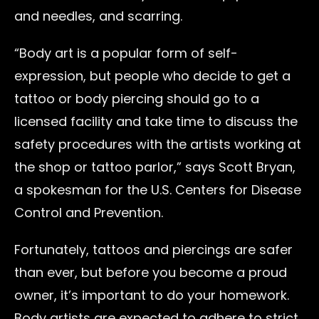
and needles, and scarring.
“Body art is a popular form of self-
expression, but people who decide to get a
tattoo or body piercing should go to a
licensed facility and take time to discuss the
safety procedures with the artists working at
the shop or tattoo parlor,” says Scott Bryan,
a spokesman for the U.S. Centers for Disease
Control and Prevention.
Fortunately, tattoos and piercings are safer
than ever, but before you become a proud
owner, it’s important to do your homework.
Body artists are expected to adhere to strict