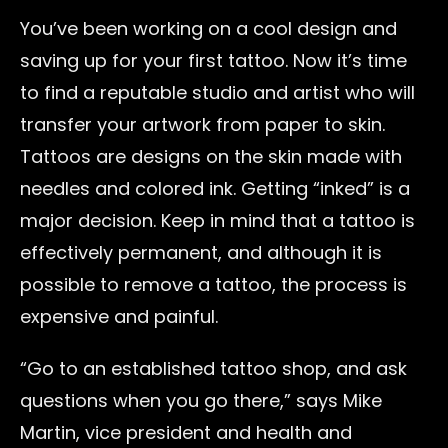
You’ve been working on a cool design and
saving up for your first tattoo. Now it’s time
to find a reputable studio and artist who will
transfer your artwork from paper to skin.
Tattoos are designs on the skin made with
needles and colored ink. Getting “inked” is a
major decision. Keep in mind that a tattoo is
effectively permanent, and although it is
possible to remove a tattoo, the process is
expensive and painful.
“Go to an established tattoo shop, and ask
questions when you go there,” says Mike
Martin, vice president and health and