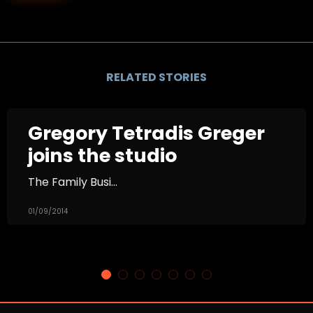
RELATED STORIES
Gregory Tetradis Greger
joins the studio
The Family Busi...
01/09/2014