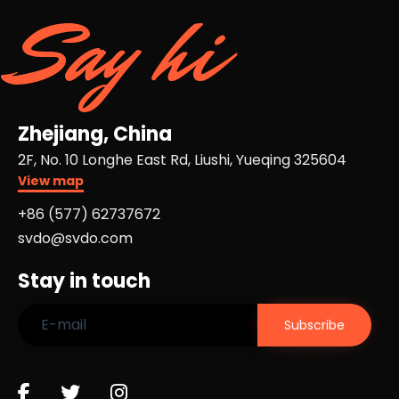
Say hi
Zhejiang, China
2F, No. 10 Longhe East Rd, Liushi, Yueqing 325604
View map
+86 (577) 62737672​
svdo@svdo.com
Stay in touch