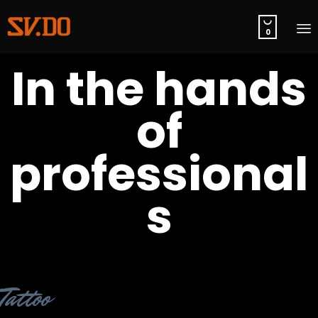

0
S
In the hands
t
c
of
professional
s
Category
Tattoo