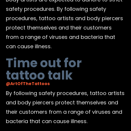
safety procedures. By following safety
procedures, tattoo artists and body piercers
protect themselves and their customers
from a range of viruses and bacteria that
can cause illness.
Time out for
tattoo talk
@ArtOfTheTattoos
By following safety procedures, tattoo artists
and body piercers protect themselves and
their customers from a range of viruses and
bacteria that can cause illness.