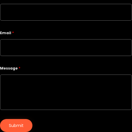
Email
*
Message
*